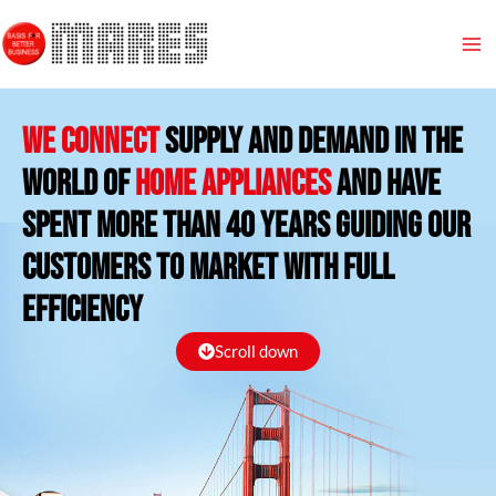
Skip
Ma
to
content
Me
We connect
supply and demand in the
world of
Home appliances
and HAVE
SPENT more than 40 years guiding our
customers to market with full
efficiency
Scroll down