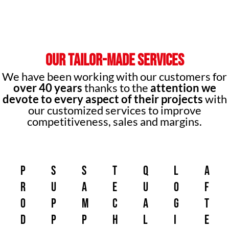
OUR TAILOR-MADE SERVICES
We have been working with our customers for
over 40 years
thanks to the
attention we
devote to every aspect of their projects
with
our customized services to improve
competitiveness, sales and margins.
p
s
s
t
q
L
a
r
u
a
e
u
o
f
o
p
m
c
a
g
t
d
p
p
h
l
i
e