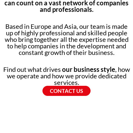
can count on a vast network of companies
and professionals.
Based in Europe and Asia, our team is made
up of highly professional and skilled people
who bring together all the expertise needed
to help companies in the development and
constant growth of their business.
Find out what drives
our business style
, how
we operate and how we provide dedicated
services.
CONTACT US