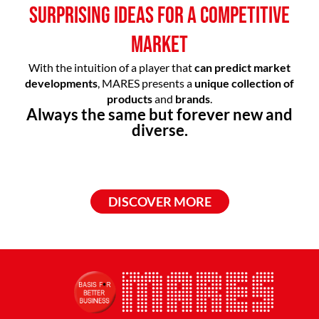
SURPRISING IDEAS FOR A COMPETITIVE
MARKET
With the intuition of a player that
can predict market
developments
, MARES presents a
unique collection of
products
and
brands
.
Always the same but forever new and
diverse.
DISCOVER MORE