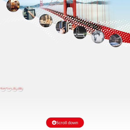
Scroll down