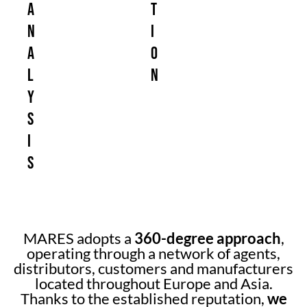
a
t
n
i
a
o
l
n
y
s
i
s
MARES adopts a
360-degree approach
,
operating through a network of agents,
distributors, customers and manufacturers
located throughout Europe and Asia.
Thanks to the established reputation,
we