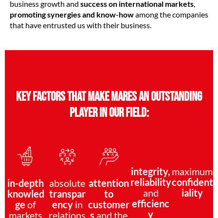
business growth and
success on international markets
,
promoting synergies and know-how
among the companies
that have entrusted us with their business.
Key factors that make MARES an outstanding
player in our field:
integrity,
maximum
reliability
confident
in-depth
absolute
attention
and
iality
knowled
transpar
to
efficienc
ge
of
ency
in
customer
y
markets
relations
s
and the