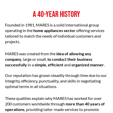
A 40-YEAR HISTORY
Founded in 1981, MARES is a solid international group
operating in the
home appliances sector
offering services
tailored to match the needs of individual customers and
projects.
MARES was created from the
idea of allowing any
company
, large or small,
to conduct their business
successfully
in a
simple, efficient
and
organized manner
.
Our reputation has grown steadily through time due to our
integrity, efficiency, punctuality, and skills in negotiating
optimal terms in all situations.
These qualities explain why MARES has worked for over
200 customers worldwide through
more than 40 years of
operations
, providing tailor-made services to promote