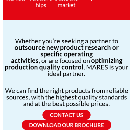
hips
market
Whether you’re seeking a partner to
outsource new product research or
specific operating
activities
, or are focused on
optimizing
production quality control
, MARES is your
ideal partner.
We can find the right products from reliable
sources, with the highest quality standards
and at the best possible prices.
CONTACT US
DOWNLOAD OUR BROCHURE