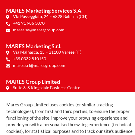
MARES Marketing Services S.A.
Via Passeggiata, 24 – 6828 Balerna (CH)
+41 91 986 3070
mares.sa@maresgroup.com
MARES Marketing S.r.l.
Via Malnasca, 15 – 21100 Varese (IT)
+39 0332 810150
mares.srl@maresgroup.com
MARES Group Limited
Suite 3, 8 Kingsdale Business Centre
Regina Road – Chelmsford CM1 1PE (UK)
mares.ltd@maresgroup.com
Mares Group Limited uses cookies (or similar tracking
technologies), from first and third parties, to ensure the proper
functioning of the site, improve your browsing experience and
provide you with a personalised browsing experience (technical
Copyright © 2026 Mares Group |
Privacy Policy
|
Cookie Policy
cookies), for statistical purposes and to track our site's audience