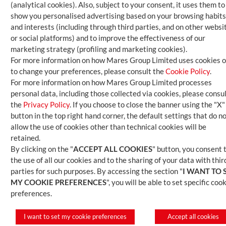
(analytical cookies). Also, subject to your consent, it uses them to
show you personalised advertising based on your browsing habits
and interests (including through third parties, and on other websi
or social platforms) and to improve the effectiveness of our
marketing strategy (profiling and marketing cookies).
For more information on how Mares Group Limited uses cookies o
to change your preferences, please consult the
Cookie Policy
.
For more information on how Mares Group Limited processes
personal data, including those collected via cookies, please consu
the
Privacy Policy
. If you choose to close the banner using the "X"
button in the top right hand corner, the default settings that do n
allow the use of cookies other than technical cookies will be
retained.
By clicking on the "
ACCEPT ALL COOKIES
" button, you consent 
the use of all our cookies and to the sharing of your data with thir
parties for such purposes. By accessing the section "
I WANT TO 
MY COOKIE PREFERENCES
", you will be able to set specific coo
preferences.
I want to set my cookie preferences
Accept all cookies